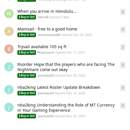
When you arrive in Honolulu…
0
0
re
M
MarkB
started
5 Mar
Buy or Sell
Mainsail - free to a good home
0
0
re
A
aesthomas281
started
Dec 29, 2025
Buy or Sell
Trysail available 105 sq ft
2
2
re
B
bernard
replied
Dec 11, 2025
Buy or Sell
Rsorder Hope that the players who are facing The
0
0
re
J
Nightmare come out okay
joenxxx24
started
Nov 25, 2025
Buy or Sell
nba2king Latest Roster Update Breakdown
0
0
re
J
joenxxx24
started
Nov 25, 2025
Buy or Sell
nba2king Understanding the Role of MT Currency
0
0
re
J
in Your Gaming Experience
joenxxx24
started
Nov 25, 2025
Buy or Sell