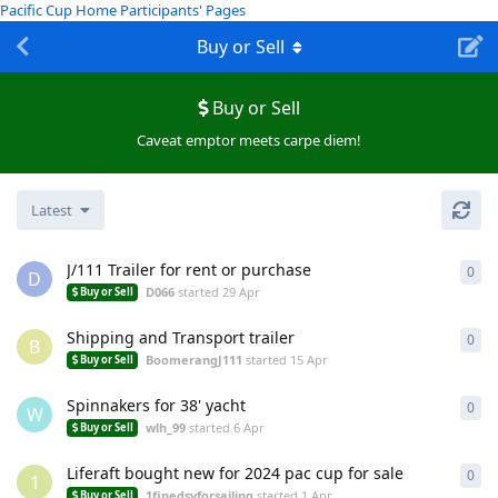
Pacific Cup Home
Participants' Pages
Buy or Sell
Buy or Sell
Caveat emptor meets carpe diem!
Latest
J/111 Trailer for rent or purchase
0
0
re
D
D066
started
29 Apr
Buy or Sell
Shipping and Transport trailer
0
0
re
B
BoomerangJ111
started
15 Apr
Buy or Sell
Spinnakers for 38' yacht
0
0
re
W
wlh_99
started
6 Apr
Buy or Sell
Liferaft bought new for 2024 pac cup for sale
0
0
re
1
1finedsyforsailing
started
1 Apr
Buy or Sell